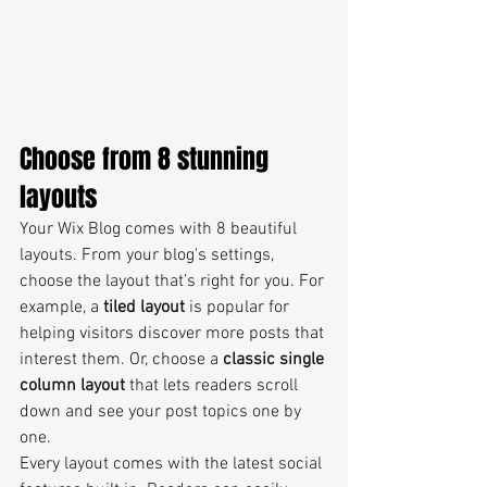
Choose from 8 stunning 
layouts
Your Wix Blog comes with 8 beautiful 
layouts. From your blog's settings, 
choose the layout that’s right for you. For 
example, a 
tiled layout 
is popular for 
helping visitors discover more posts that 
interest them. Or, choose a 
classic single 
column layout 
that lets readers scroll 
down and see your post topics one by 
one.
Every layout comes with the latest social 