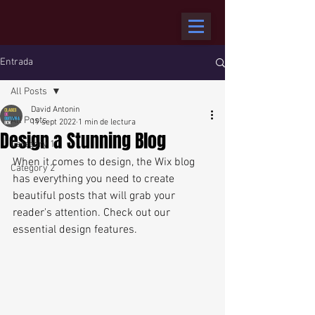
Entrada
All Posts
David Antonin
All Posts
19 sept 2022
1 min de lectura
Design a Stunning Blog
Category 1
When it comes to design, the Wix blog 
Category 2
has everything you need to create 
beautiful posts that will grab your 
reader's attention. Check out our 
essential design features. 