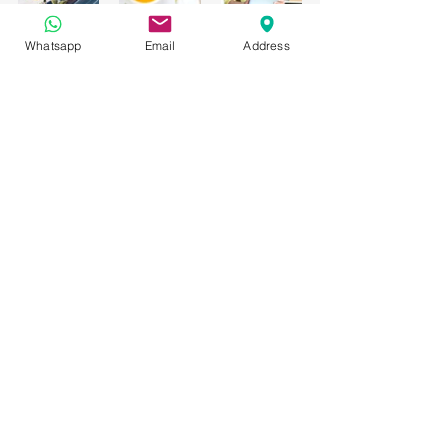
Whatsapp
Email
Address
Hashtag your posts
Love to 
#hashtag
? Good news!
You can add tags (
#vacation
#dream
#summer
) throughout your posts to 
reach more people. Why hashtag? 
People can use your hashtags to search 
through content on your blog and find 
the content that matters to them. So go 
ahead and 
#hashtag
 away!
Category 1
Comentarios