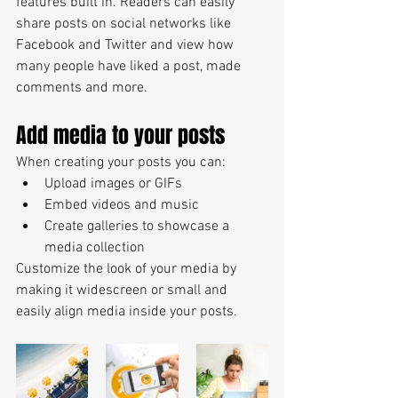
features built in. Readers can easily 
share posts on social networks like 
Facebook and Twitter and view how 
many people have liked a post, made 
comments and more.
Add media to your posts
When creating your posts you can: 
Upload images or GIFs
Embed videos and music 
Create galleries to showcase a 
media collection
Customize the look of your media by 
making it widescreen or small and 
easily align media inside your posts.  