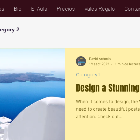
es
Bio
El Aula
Precios
Vales Regalo
Conta
egory 2
David Antonin
19 sept 2022
1 min de lectur
Category 1
Design a Stunning
When it comes to design, the 
need to create beautiful posts
attention. Check out...