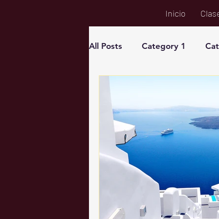
Inicio
Clas
All Posts
Category 1
Cat