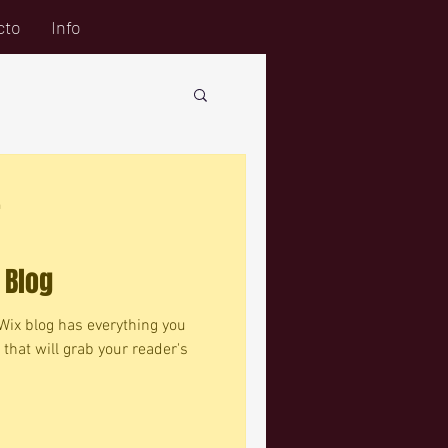
cto
Info
a
 Blog
Wix blog has everything you
 that will grab your reader's